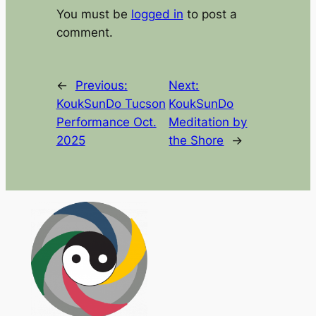
You must be
logged in
to post a
comment.
←
Previous:
Next:
KoukSunDo Tucson
KoukSunDo
Performance Oct.
Meditation by
2025
the Shore
→