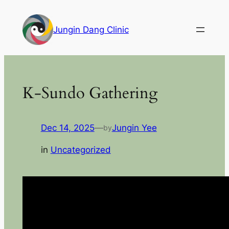
Skip
to
Jungin Dang Clinic
content
K-Sundo Gathering
Dec 14, 2025
—
Jungin Yee
by
in
Uncategorized