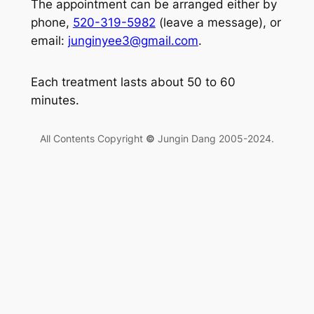
The appointment can be arranged either by
phone,
520-319-5982
(leave a message), or
email:
junginyee3@gmail.com
.
Each treatment lasts about 50 to 60
minutes.
All Contents Copyright
©
Jungin Dang 2005-2024.