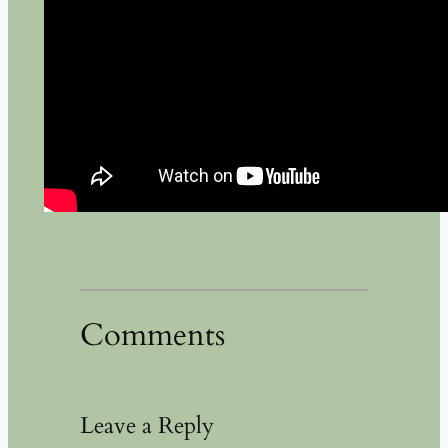
Comments
Leave a Reply