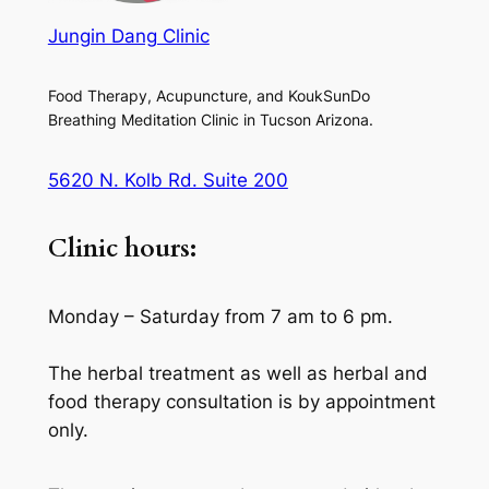
Jungin Dang Clinic
Food Therapy, Acupuncture, and KoukSunDo
Breathing Meditation Clinic in Tucson Arizona.
5620 N. Kolb Rd. Suite 200
Clinic hours:
Monday – Saturday from 7 am to 6 pm.
The herbal treatment as well as herbal and
food therapy consultation is by appointment
only.