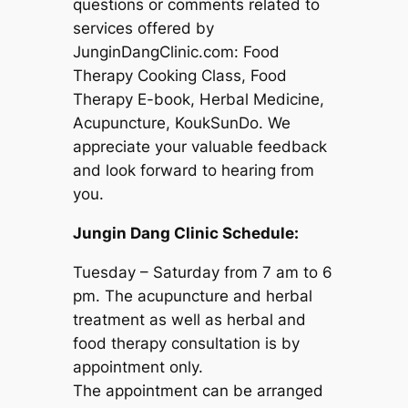
questions or comments related to
services offered by
JunginDangClinic.com: Food
Therapy Cooking Class, Food
Therapy E-book, Herbal Medicine,
Acupuncture, KoukSunDo. We
appreciate your valuable feedback
and look forward to hearing from
you.
Jungin Dang Clinic Schedule:
Tuesday – Saturday from 7 am to 6
pm. The acupuncture and herbal
treatment as well as herbal and
food therapy consultation is by
appointment only.
The appointment can be arranged