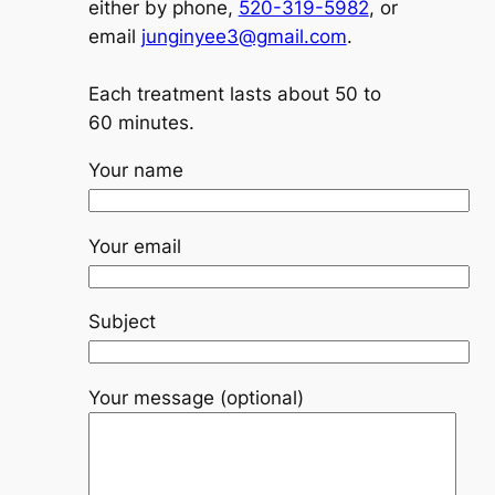
either by phone,
520-319-5982
, or
email
junginyee3@gmail.com
.
Each treatment lasts about 50 to
60 minutes.
Your name
Your email
Subject
Your message (optional)