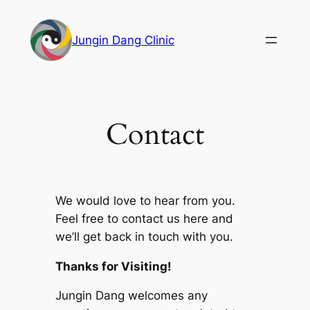
Skip
to
Jungin Dang Clinic
content
Contact
We would love to hear from you.
Feel free to contact us here and
we’ll get back in touch with you.
Thanks for Visiting!
Jungin Dang welcomes any