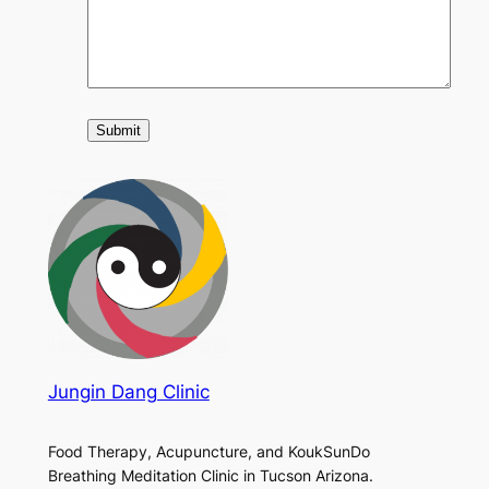
Jungin Dang Clinic
Food Therapy, Acupuncture, and KoukSunDo
Breathing Meditation Clinic in Tucson Arizona.