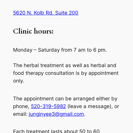
5620 N. Kolb Rd. Suite 200
Clinic hours:
Monday – Saturday from 7 am to 6 pm.
The herbal treatment as well as herbal and
food therapy consultation is by appointment
only.
The appointment can be arranged either by
phone,
520-319-5982
(leave a message), or
email:
junginyee3@gmail.com
.
Each treatment lasts about 50 to 60